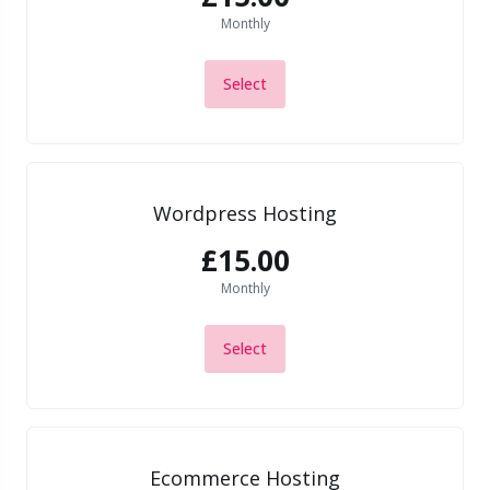
Monthly
Select
Wordpress Hosting
£15.00
Monthly
Select
Ecommerce Hosting