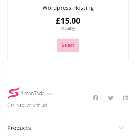
Wordpress-Hosting
£15.00
Monthly
Select
Get in touch with us!
Products