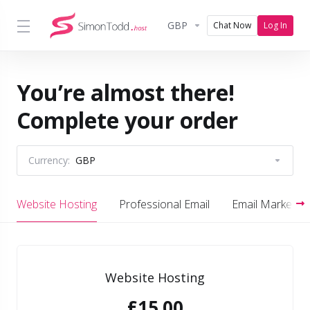
GBP
Chat Now
Log In
You’re almost there!
Complete your order
Currency:
GBP
Website Hosting
Professional Email
Email Marketing
Website Hosting
£15.00