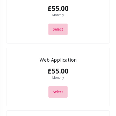
£55.00
Monthly
Select
Web Application
£55.00
Monthly
Select