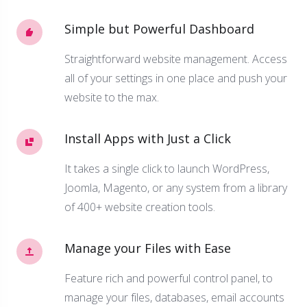
Simple but Powerful Dashboard
Straightforward website management. Access
all of your settings in one place and push your
website to the max.
Install Apps with Just a Click
It takes a single click to launch WordPress,
Joomla, Magento, or any system from a library
of 400+ website creation tools.
Manage your Files with Ease
Feature rich and powerful control panel, to
manage your files, databases, email accounts