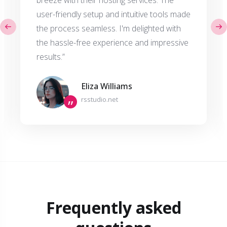
breeze with their hosting services. The
user-friendly setup and intuitive tools made
the process seamless. I'm delighted with
the hassle-free experience and impressive
results.”
Eliza Williams
rsstudio.net
”
Frequently asked