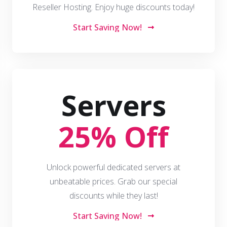
Reseller Hosting. Enjoy huge discounts today!
Start Saving Now!
Servers
25% Off
Unlock powerful dedicated servers at
unbeatable prices. Grab our special
discounts while they last!
Start Saving Now!