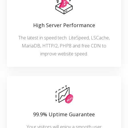
High Server Performance
The latest in speed tech: LiteSpeed, LSCache,
MariaDB, HTTP/2, PHP8 and free CDN to
improve website speed.
99.9% Uptime Guarantee
Your visitors will enjoy a smooth user