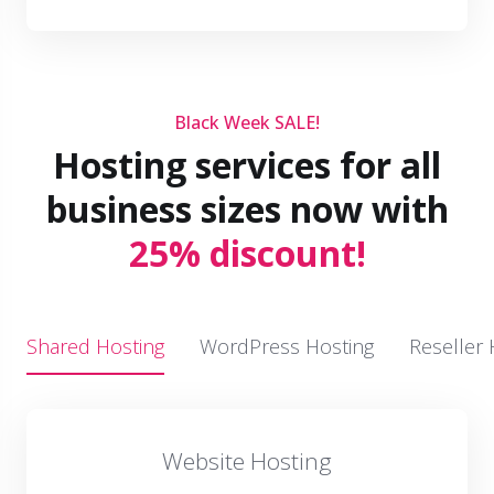
Black Week SALE!
Hosting services for all
business sizes now with
25% discount!
Shared Hosting
WordPress Hosting
Reseller 
Website Hosting