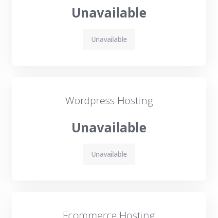
Unavailable
Unavailable
Wordpress Hosting
Unavailable
Unavailable
Ecommerce Hosting