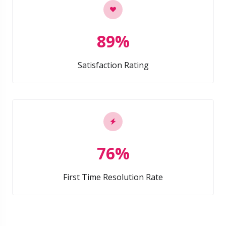
89%
Satisfaction Rating
76%
First Time Resolution Rate