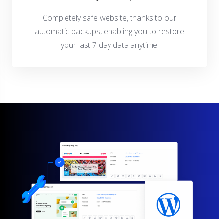
Completely safe website, thanks to our
automatic backups, enabling you to restore
your last 7 day data anytime.