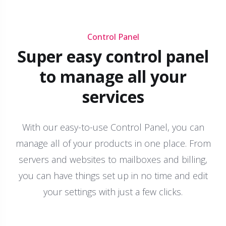
Control Panel
Super easy control panel
to manage all your
services
With our easy-to-use Control Panel, you can
manage all of your products in one place. From
servers and websites to mailboxes and billing,
you can have things set up in no time and edit
your settings with just a few clicks.