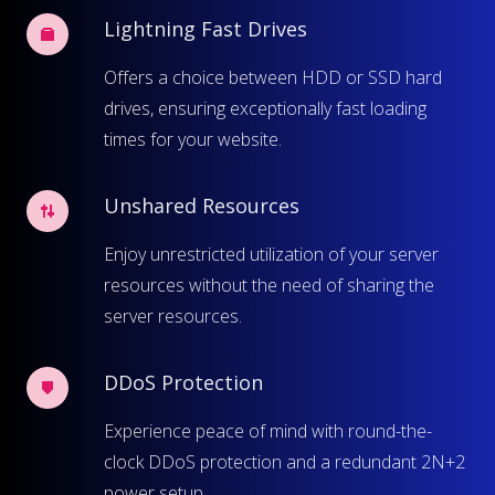
Lightning Fast Drives
Offers a choice between HDD or SSD hard
drives, ensuring exceptionally fast loading
times for your website.
Unshared Resources
Enjoy unrestricted utilization of your server
resources without the need of sharing the
server resources.
DDoS Protection
Experience peace of mind with round-the-
clock DDoS protection and a redundant 2N+2
power setup.