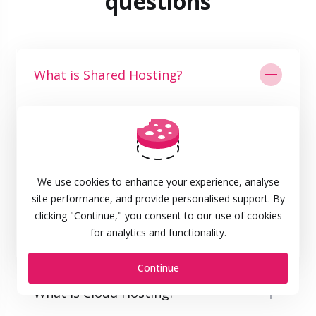
questions
What is Shared Hosting?
Web hosting is a service that lets you rent web
space on the internet to publish a web site. Email
services are usually also included in most web
hosting packages. Same goes for the domain
We use cookies to enhance your experience, analyse
registration of your first site name. The domain
site performance, and provide personalised support. By
name is the address people enter in their
clicking "Continue," you consent to our use of cookies
browsers to access a specific website.
for analytics and functionality.
Continue
What is Cloud Hosting?