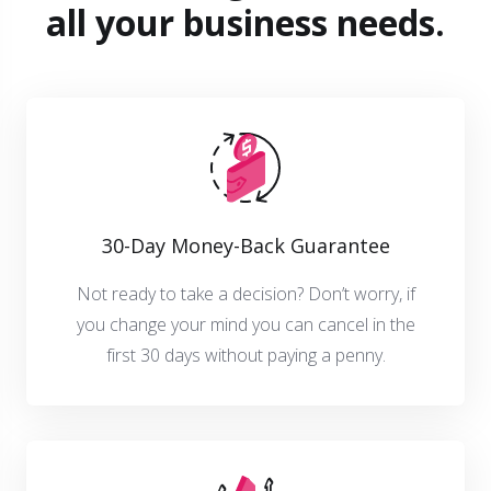
all your business needs.
30-Day Money-Back Guarantee
Not ready to take a decision? Don’t worry, if
you change your mind you can cancel in the
first 30 days without paying a penny.