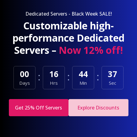
Dedicated Servers - Black Week SALE!
Customizable high-
performance Dedicated
Servers –
Now 12% off!
00
16
44
35
Days
Hrs
Min
Sec
Get 25% Off Servers
Explore Discounts