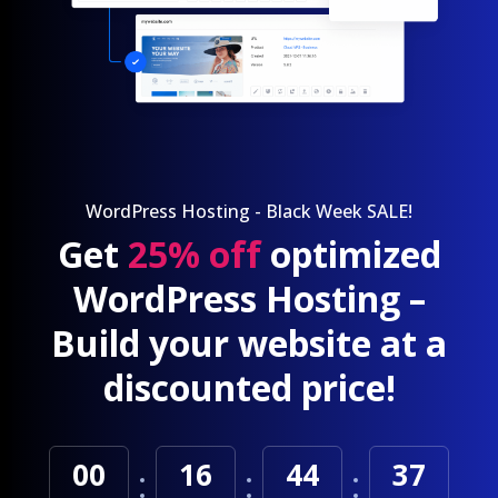
WordPress Hosting - Black Week SALE!
Get
25% off
optimized
WordPress Hosting –
Build your website at a
discounted price!
00
16
44
35