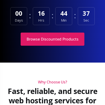
00
16
44
35
Days
Hrs
Min
Sec
Browse Discounted Products
Why Choose Us?
Fast, reliable, and secure
web hosting services for