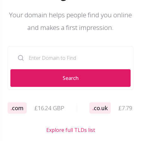
Your domain helps people find you online
and makes a first impression.
Search
.
com
£16.24 GBP
.
co
.
uk
£7.79 G
Explore full TLDs list