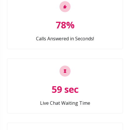
78%
Calls Answered in Seconds!
59 sec
Live Chat Waiting Time