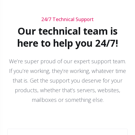
24/7 Technical Support
Our technical team is
here to help you 24/7!
We’re super proud of our expert support team.
If you’re working, they’re working, whatever time
that is. Get the support you deserve for your
products, whether that’s servers, websites,
mailboxes or something else.