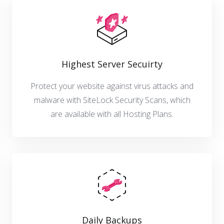
Highest Server Secuirty
Protect your website against virus attacks and
malware with SiteLock Security Scans, which
are available with all Hosting Plans.
Daily Backups