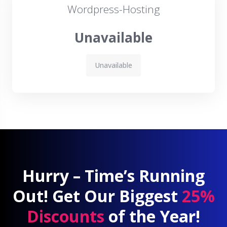
Wordpress-Hosting
Unavailable
Unavailable
Hurry – Time’s Running
Out! Get Our Biggest
25%
Discounts
of the Year!