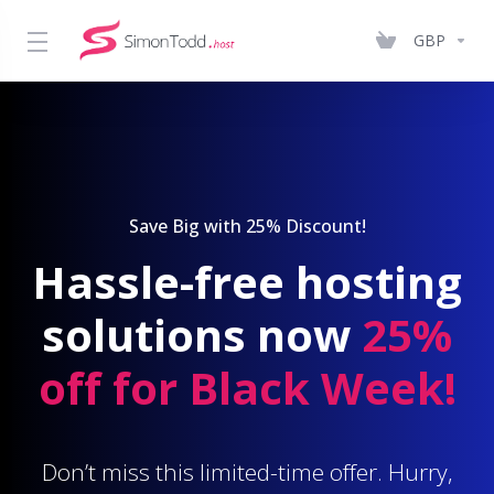
GBP
Save Big with 25% Discount!
Hassle-free hosting
solutions now
25%
off for Black Week!
Don’t miss this limited-time offer. Hurry,