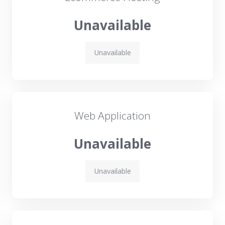
Unavailable
Unavailable
Web Application
Unavailable
Unavailable