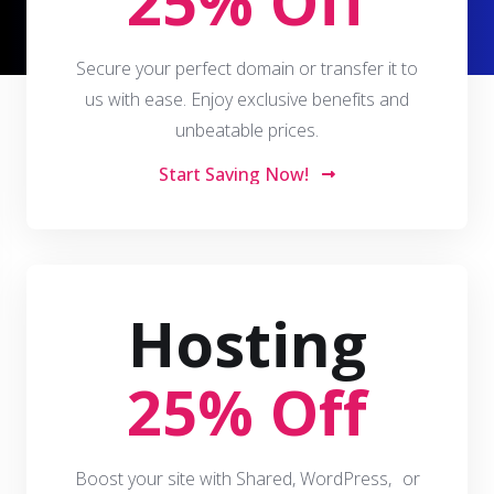
25% Off
Secure your perfect domain or transfer it to
us with ease. Enjoy exclusive benefits and
unbeatable prices.
Start Saving Now!
Hosting
25% Off
Boost your site with Shared, WordPress, or