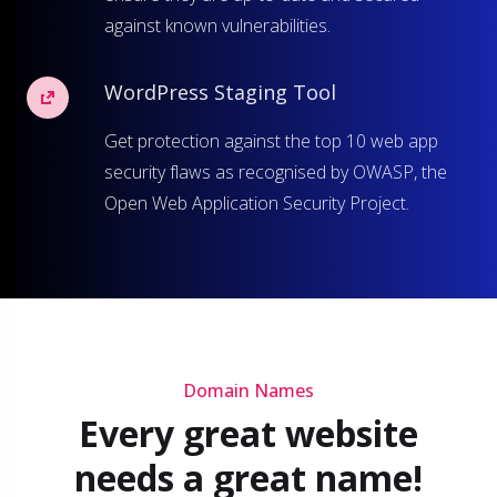
against known vulnerabilities.
WordPress Staging Tool
Get protection against the top 10 web app
security flaws as recognised by OWASP, the
Open Web Application Security Project.
Domain Names
Every great website
needs a great name!