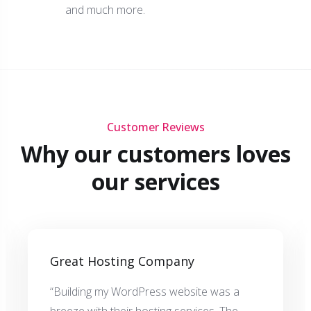
and much more.
Customer Reviews
Why our customers loves
our services
Great Hosting Company
“Building my WordPress website was a