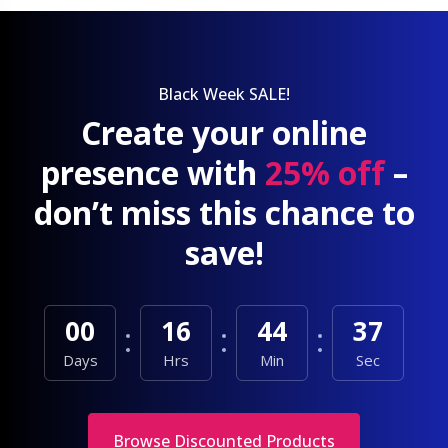
Black Week SALE!
Create your online
presence with
25% off
–
don’t miss this chance to
save!
00
16
44
35
Days
Hrs
Min
Sec
Browse Discounted Products