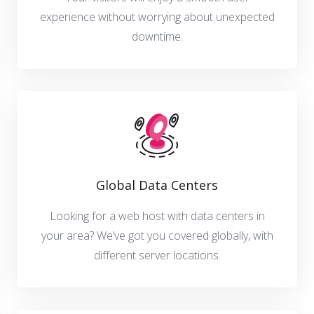
experience without worrying about unexpected
downtime.
Global Data Centers
Looking for a web host with data centers in
your area? We’ve got you covered globally, with
different server locations.