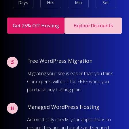
Days
Hrs
Min
Sec
Get 25% Off Hosting
Explore Discounts
Free WordPress Migration
Migrating your site is easier than you think.
Our experts will do it for FREE when you
purchase any hosting plan.
Managed WordPress Hosting
Automatically checks your applications to
ensure they are up-to-date and secured