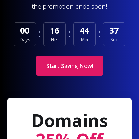
the promotion ends soon!
00
16
44
35
Days
Hrs
Min
Sec
Start Saving Now!
Domains