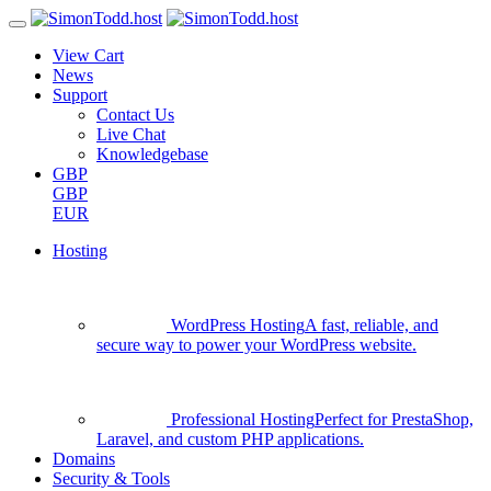
View Cart
News
Support
Contact Us
Live Chat
Knowledgebase
GBP
GBP
EUR
Hosting
WordPress Hosting
A fast, reliable, and
secure way to power your WordPress website.
Professional Hosting
Perfect for PrestaShop,
Laravel, and custom PHP applications.
Domains
Security & Tools