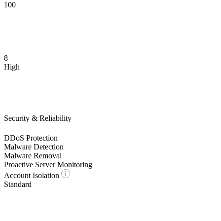
100
8
High
Security & Reliability
DDoS Protection
Malware Detection
Malware Removal
Proactive Server Monitoring
Account Isolation
Standard