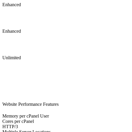
Enhanced
Enhanced
Unlimited
Website Performance Features
Memory per cPanel User
Cores per cPanel
HTTP/3
Multiple Server Locations