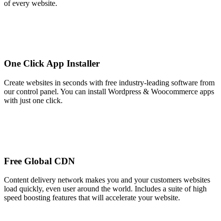
of every website.
One Click App Installer
Create websites in seconds with free industry-leading software from
our control panel. You can install Wordpress & Woocommerce apps
with just one click.
Free Global CDN
Content delivery network makes you and your customers websites
load quickly, even user around the world. Includes a suite of high
speed boosting features that will accelerate your website.