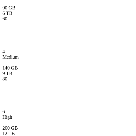
90 GB
6 TB
60
4
Medium
140 GB
9 TB
80
6
High
200 GB
12 TB