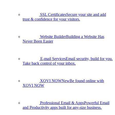
SSL Certificates
Secure your site and add
trust & confidence for your visitors.
Website Builder
Building a Website Has
Never Been Easier
E-mail Services
Email security, build for you.
Take back control of your inbox.
XOVI NOW
New
Be found online with
XOVI NOW
Professional Email & Apps
Powerful Email
and Productivity apps built for any-size business.