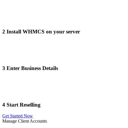
2
Install WHMCS on your server
3
Enter Business Details
4
Start Reselling
Get Started Now
Manage Client Accounts