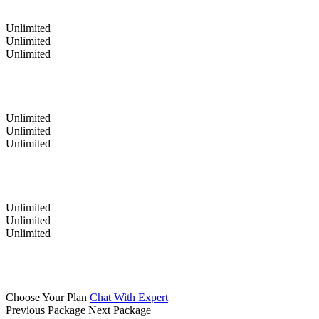
Unlimited
Unlimited
Unlimited
Unlimited
Unlimited
Unlimited
Unlimited
Unlimited
Unlimited
Choose Your Plan
Chat With Expert
Previous Package
Next Package