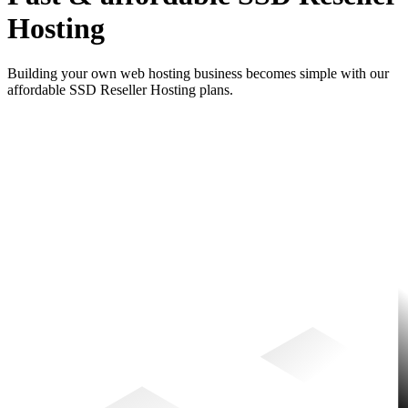
Hosting
Building your own web hosting business becomes simple with our
affordable SSD Reseller Hosting plans.