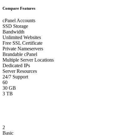
Compare Features
cPanel Accounts
SSD Storage
Bandwidth
Unlimited Websites
Free SSL Certificate
Private Nameservers
Brandable cPanel
Multiple Server Locations
Dedicated IPs
Server Resources
24/7 Support
60
30 GB
3 TB
2
Basic