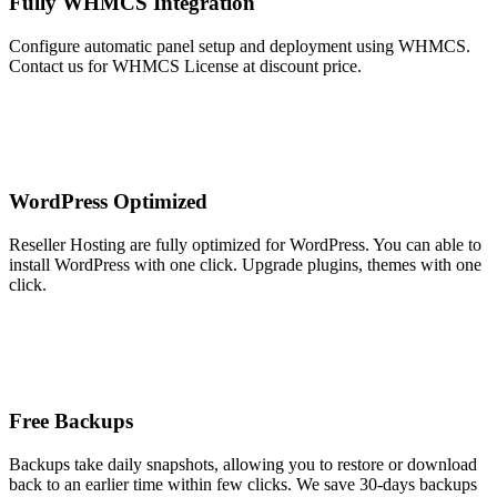
Fully WHMCS Integration
Configure automatic panel setup and deployment using WHMCS.
Contact us for WHMCS License at discount price.
WordPress Optimized
Reseller Hosting are fully optimized for WordPress. You can able to
install WordPress with one click. Upgrade plugins, themes with one
click.
Free Backups
Backups take daily snapshots, allowing you to restore or download
back to an earlier time within few clicks. We save 30-days backups