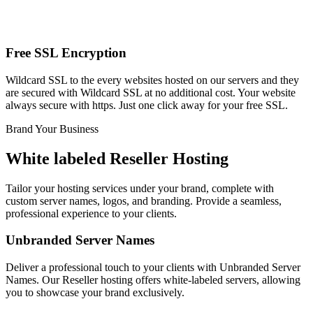
Free SSL Encryption
Wildcard SSL to the every websites hosted on our servers and they
are secured with Wildcard SSL at no additional cost. Your website
always secure with https. Just one click away for your free SSL.
Brand Your Business
White labeled Reseller Hosting
Tailor your hosting services under your brand, complete with
custom server names, logos, and branding. Provide a seamless,
professional experience to your clients.
Unbranded Server Names
Deliver a professional touch to your clients with Unbranded Server
Names. Our Reseller hosting offers white-labeled servers, allowing
you to showcase your brand exclusively.