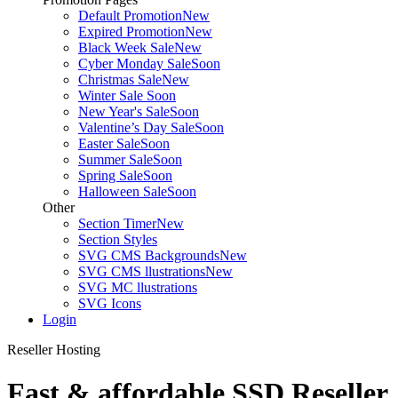
Default Promotion
New
Expired Promotion
New
Black Week Sale
New
Cyber Monday Sale
Soon
Christmas Sale
New
Winter Sale
Soon
New Year's Sale
Soon
Valentine’s Day Sale
Soon
Easter Sale
Soon
Summer Sale
Soon
Spring Sale
Soon
Halloween Sale
Soon
Other
Section Timer
New
Section Styles
SVG CMS Backgrounds
New
SVG CMS llustrations
New
SVG MC llustrations
SVG Icons
Login
Reseller Hosting
Fast & affordable SSD Reseller