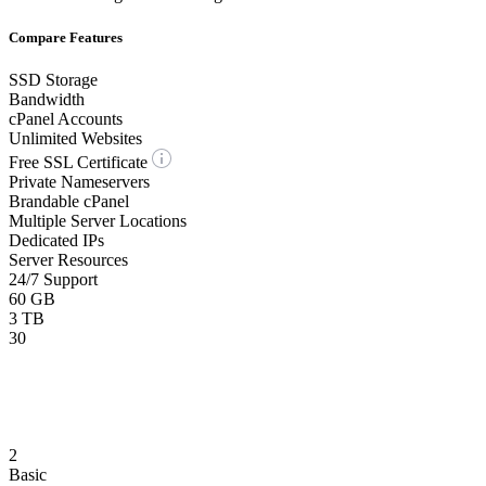
Compare Features
SSD Storage
Bandwidth
cPanel Accounts
Unlimited Websites
Free SSL Certificate
Private Nameservers
Brandable cPanel
Multiple Server Locations
Dedicated IPs
Server Resources
24/7 Support
60 GB
3 TB
30
2
Basic