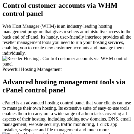
Control customer accounts via WHM
control panel
Web Host Manager (WHM) is an industry-leading hosting
management program that gives resellers administrative access to the
back end of cPanel. Its handy, user-friendly interface provides all the
reseller management tools you need to run your hosting services,
enabling you to create new customer accounts and manage them
individually.
Powerful Hosting Management
Advanced hosting management tools via
cPanel control panel
cPanel is an advanced hosting control panel that your clients can use
to manage their own hosting. Its extensive suite of easy-to-use tools
enables them to carry out a wide range of admin tasks covering all
aspects of their hosting, including adding new domains, DNS, email
management, website security, traffic monitoring, 1-click app
installer, webspace and file management and much more.