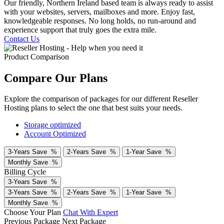
Our friendly, Northern Ireland based team is always ready to assist
with your websites, servers, mailboxes and more. Enjoy fast,
knowledgeable responses. No long holds, no run-around and
experience support that truly goes the extra mile.
Contact Us
Product Comparison
Compare Our Plans
Explore the comparison of packages for our different Reseller
Hosting plans to select the one that best suits your needs.
Storage optimized
Account Optimized
3-Years
Save
%
2-Years
Save
%
1-Year
Save
%
Monthly
Save
%
Billing Cycle
3-Years
Save
%
3-Years
Save
%
2-Years
Save
%
1-Year
Save
%
Monthly
Save
%
Choose Your Plan
Chat With Expert
Previous Package
Next Package