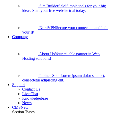
Site Builder
Sale!
Simple tools for your big
ideas. Start your free website trial today.
NordVPN
Secure your connection and hide
your IP.
Company
About Us
Your reliable partner in Web
Hosting solutions!
Partners
Soon
Lorem ipsum dolor sit amet,
consectetur adipiscing elit.
Support
Contact Us
Live Chat
Knowledgebase
News
CMS
New
Section Types