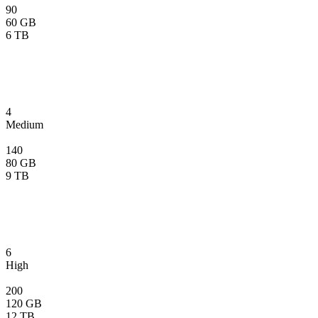
90
60 GB
6 TB
4
Medium
140
80 GB
9 TB
6
High
200
120 GB
12 TB