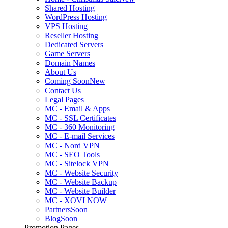
Shared Hosting
WordPress Hosting
VPS Hosting
Reseller Hosting
Dedicated Servers
Game Servers
Domain Names
About Us
Coming Soon
New
Contact Us
Legal Pages
MC - Email & Apps
MC - SSL Certificates
MC - 360 Monitoring
MC - E-mail Services
MC - Nord VPN
MC - SEO Tools
MC - Sitelock VPN
MC - Website Security
MC - Website Backup
MC - Website Builder
MC - XOVI NOW
Partners
Soon
Blog
Soon
Promotion Pages