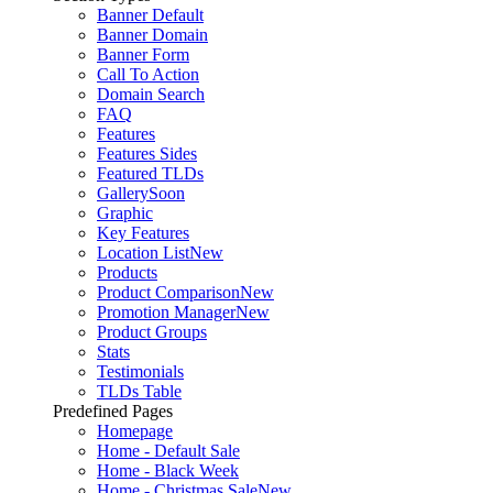
Banner Default
Banner Domain
Banner Form
Call To Action
Domain Search
FAQ
Features
Features Sides
Featured TLDs
Gallery
Soon
Graphic
Key Features
Location List
New
Products
Product Comparison
New
Promotion Manager
New
Product Groups
Stats
Testimonials
TLDs Table
Predefined Pages
Homepage
Home - Default Sale
Home - Black Week
Home - Christmas Sale
New