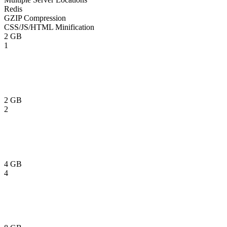
Redis
GZIP Compression
CSS/JS/HTML Minification
2 GB
1
2 GB
2
4 GB
4