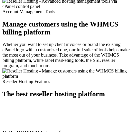
Account Management Tools
Manage customers using the WHMCS
billing platform
Whether you want to set up client invoices or brand the existing
cPanel logo with a customized one, our full suite of tools helps make
the most out of your business. Take advantage of the WHMCS
billing platform, white-label marketing tools, the SSL reseller
program, and much more.
Reseller Hosting Features
The best reseller hosting platform