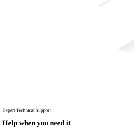
Expert Technical Support
Help when you need it