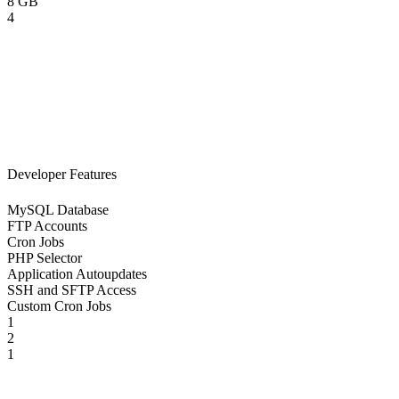
8 GB
4
Developer Features
MySQL Database
FTP Accounts
Cron Jobs
PHP Selector
Application Autoupdates
SSH and SFTP Access
Custom Cron Jobs
1
2
1