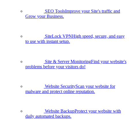
SEO Tools
Improve your Site's traffic and
Grow your Business.
SiteLock VPN
High speed, secure, and easy
to use with instant setup.
Site & Server Monitoring
Find your website's
problems before your visitors do!
Website Security
Scan your website for
malware and protect online reputation.
Website Backup
Protect your website with
daily automated backups.