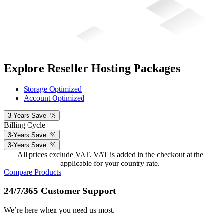
Explore Reseller Hosting Packages
Storage Optimized
Account Optimized
3-Years
Save
%
Billing Cycle
3-Years
Save
%
3-Years
Save
%
All prices exclude VAT. VAT is added in the checkout at the
applicable for your country rate.
Compare Products
24/7/365 Customer Support
We’re here when you need us most.