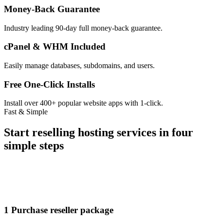
Money-Back Guarantee
Industry leading 90-day full money-back guarantee.
cPanel & WHM Included
Easily manage databases, subdomains, and users.
Free One-Click Installs
Install over 400+ popular website apps with 1-click.
Fast & Simple
Start reselling hosting services in four
simple steps
1
Purchase reseller package