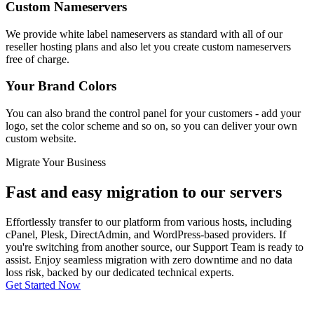
Custom Nameservers
We provide white label nameservers as standard with all of our
reseller hosting plans and also let you create custom nameservers
free of charge.
Your Brand Colors
You can also brand the control panel for your customers - add your
logo, set the color scheme and so on, so you can deliver your own
custom website.
Migrate Your Business
Fast and easy migration to our servers
Effortlessly transfer to our platform from various hosts, including
cPanel, Plesk, DirectAdmin, and WordPress-based providers. If
you're switching from another source, our Support Team is ready to
assist. Enjoy seamless migration with zero downtime and no data
loss risk, backed by our dedicated technical experts.
Get Started Now