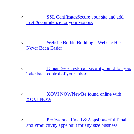
SSL Certificates
Secure your site and add
trust & confidence for your visitors.
Website Builder
Building a Website Has
Never Been Easier
E-mail Services
Email security, build for you.
Take back control of your inbox.
XOVI NOW
New
Be found online with
XOVI NOW
Professional Email & Apps
Powerful Email
and Productivity apps built for any-size business.