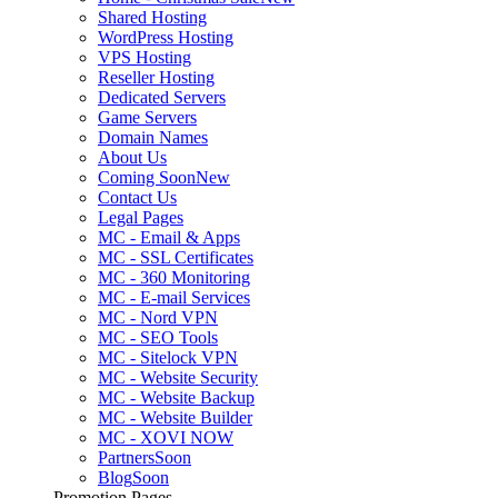
Shared Hosting
WordPress Hosting
VPS Hosting
Reseller Hosting
Dedicated Servers
Game Servers
Domain Names
About Us
Coming Soon
New
Contact Us
Legal Pages
MC - Email & Apps
MC - SSL Certificates
MC - 360 Monitoring
MC - E-mail Services
MC - Nord VPN
MC - SEO Tools
MC - Sitelock VPN
MC - Website Security
MC - Website Backup
MC - Website Builder
MC - XOVI NOW
Partners
Soon
Blog
Soon
Promotion Pages