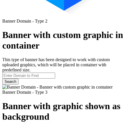
Banner Domain - Type 2
Banner with custom graphic in
container
This type of banner has been designed to work with custom
uploaded graphics, which will be placed in container with
predefined size.
Search
Banner Domain - Type 3
Banner with graphic shown as
background