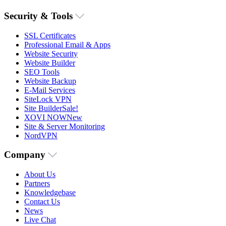
Security & Tools
SSL Certificates
Professional Email & Apps
Website Security
Website Builder
SEO Tools
Website Backup
E-Mail Services
SiteLock VPN
Site Builder
Sale!
XOVI NOW
New
Site & Server Monitoring
NordVPN
Company
About Us
Partners
Knowledgebase
Contact Us
News
Live Chat