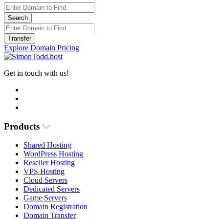
Search
Transfer
Explore Domain Pricing
Get in touch with us!
Products
Shared Hosting
WordPress Hosting
Reseller Hosting
VPS Hosting
Cloud Servers
Dedicated Servers
Game Servers
Domain Registration
Domain Transfer