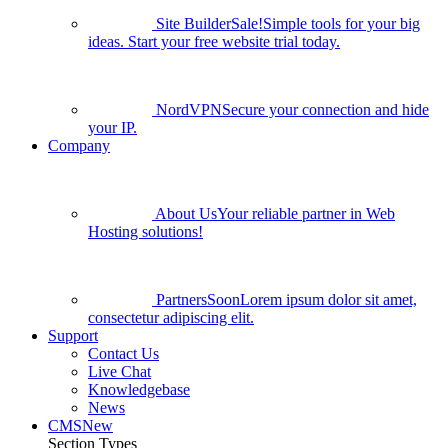
Site Builder
Sale!
Simple tools for your big
ideas. Start your free website trial today.
NordVPN
Secure your connection and hide
your IP.
Company
About Us
Your reliable partner in Web
Hosting solutions!
Partners
Soon
Lorem ipsum dolor sit amet,
consectetur adipiscing elit.
Support
Contact Us
Live Chat
Knowledgebase
News
CMS
New
Section Types