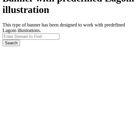
illustration
This type of banner has been designed to work with predefined
Lagom illustrations.
Search