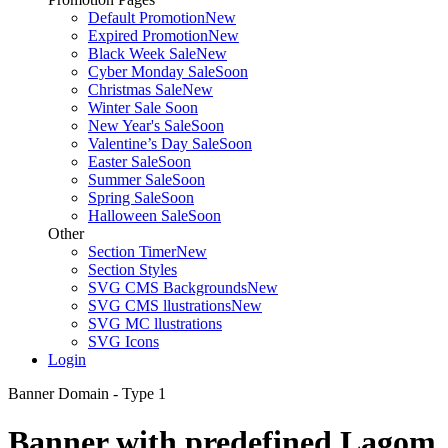
Default Promotion
New
Expired Promotion
New
Black Week Sale
New
Cyber Monday Sale
Soon
Christmas Sale
New
Winter Sale
Soon
New Year's Sale
Soon
Valentine’s Day Sale
Soon
Easter Sale
Soon
Summer Sale
Soon
Spring Sale
Soon
Halloween Sale
Soon
Other
Section Timer
New
Section Styles
SVG CMS Backgrounds
New
SVG CMS llustrations
New
SVG MC llustrations
SVG Icons
Login
Banner Domain - Type 1
Banner with predefined Lagom