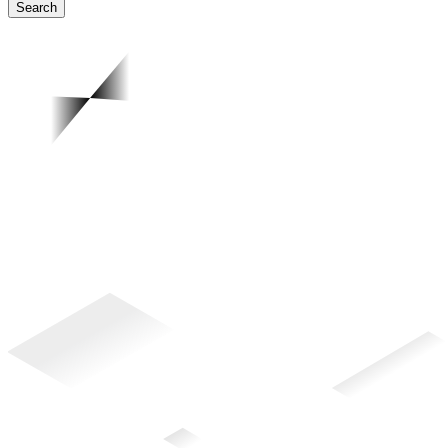
Search