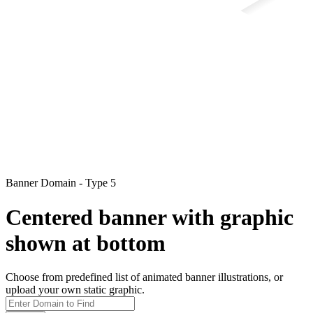
Banner Domain - Type 5
Centered banner with graphic
shown at bottom
Choose from predefined list of animated banner illustrations, or
upload your own static graphic.