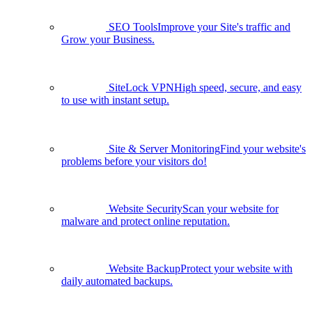
SEO Tools
Improve your Site's traffic and
Grow your Business.
SiteLock VPN
High speed, secure, and easy
to use with instant setup.
Site & Server Monitoring
Find your website's
problems before your visitors do!
Website Security
Scan your website for
malware and protect online reputation.
Website Backup
Protect your website with
daily automated backups.