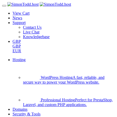
View Cart
News
Support
Contact Us
Live Chat
Knowledgebase
GBP
GBP
EUR
Hosting
WordPress Hosting
A fast, reliable, and
secure way to power your WordPress website.
Professional Hosting
Perfect for PrestaShop,
Laravel, and custom PHP applications.
Domains
Security & Tools