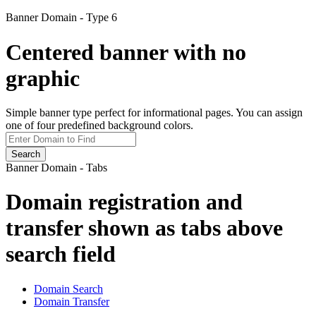
Banner Domain - Type 6
Centered banner with no
graphic
Simple banner type perfect for informational pages. You can assign
one of four predefined background colors.
Search
Banner Domain - Tabs
Domain registration and
transfer shown as tabs above
search field
Domain Search
Domain Transfer