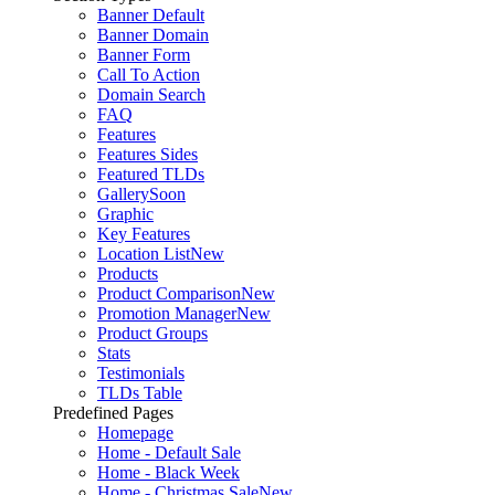
Banner Default
Banner Domain
Banner Form
Call To Action
Domain Search
FAQ
Features
Features Sides
Featured TLDs
Gallery
Soon
Graphic
Key Features
Location List
New
Products
Product Comparison
New
Promotion Manager
New
Product Groups
Stats
Testimonials
TLDs Table
Predefined Pages
Homepage
Home - Default Sale
Home - Black Week
Home - Christmas Sale
New