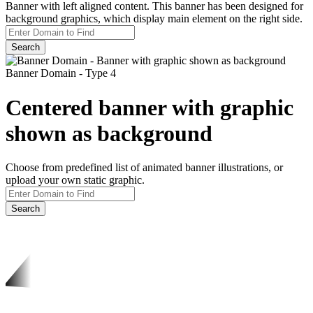
Banner with left aligned content. This banner has been designed for
background graphics, which display main element on the right side.
Search
Banner Domain - Type 4
Centered banner with graphic
shown as background
Choose from predefined list of animated banner illustrations, or
upload your own static graphic.
Search