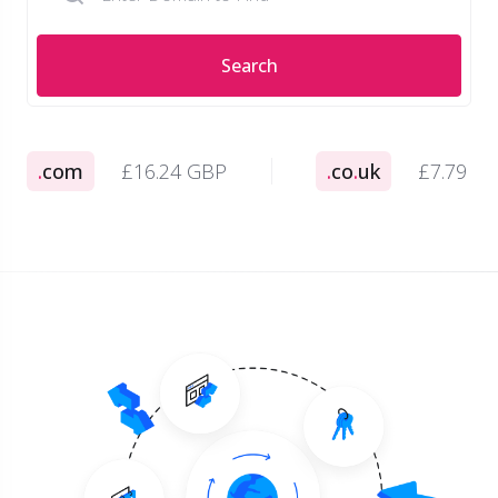
Search
.
com
£16.24 GBP
.
co
.
uk
£7.79 G