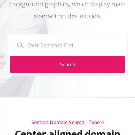
background graphics, which display main
element on the left side.
Search
Section Domain Search - Type 4
Center aligned domain