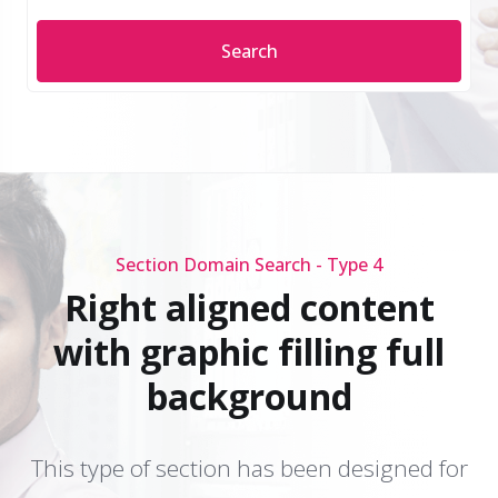
Search
Section Domain Search - Type 4
Right aligned content
with graphic filling full
background
This type of section has been designed for