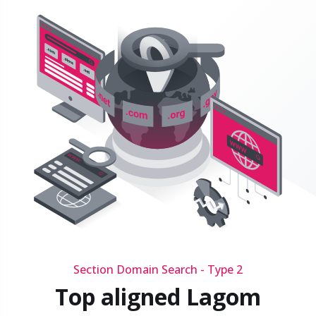
Section Domain Search - Type 2
Top aligned Lagom