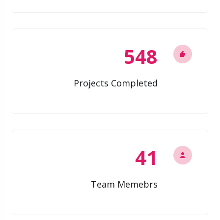
548
Projects Completed
41
Team Memebrs