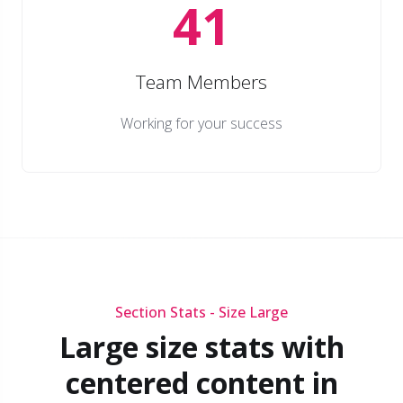
41
Team Members
Working for your success
Section Stats - Size Large
Large size stats with
centered content in