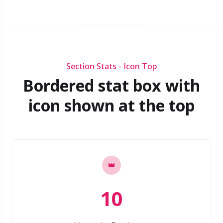
Section Stats - Icon Top
Bordered stat box with
icon shown at the top
10