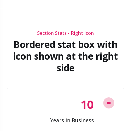
Section Stats - Right Icon
Bordered stat box with
icon shown at the right
side
10
Years in Business