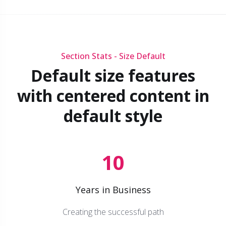
Section Stats - Size Default
Default size features
with centered content in
default style
10
Years in Business
Creating the successful path