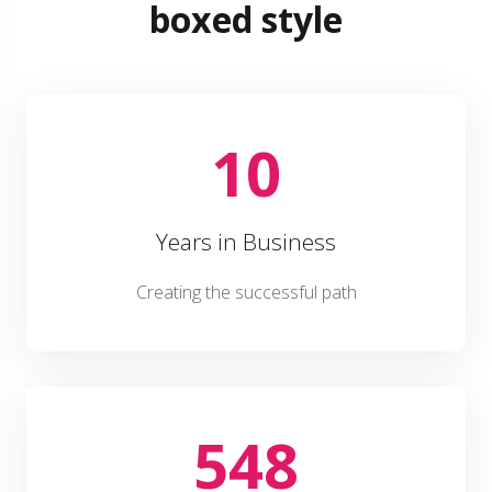
boxed style
10
Years in Business
Creating the successful path
548