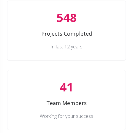
548
Projects Completed
In last 12 years
41
Team Members
Working for your success