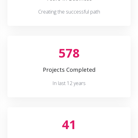
Creating the successful path
578
Projects Completed
In last 12 years
41