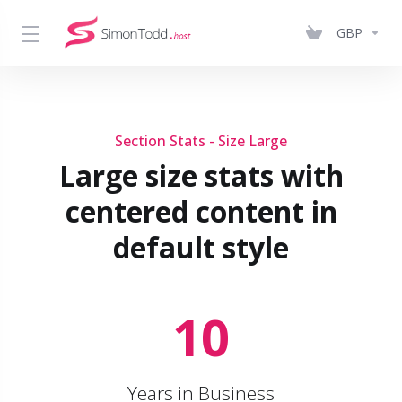
GBP
Section Stats - Size Large
Large size stats with
centered content in
default style
10
Years in Business