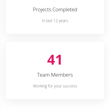
Projects Completed
In last 12 years
41
Team Members
Working for your success