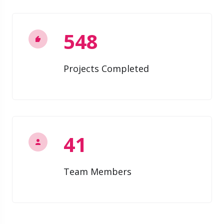
548
Projects Completed
41
Team Members