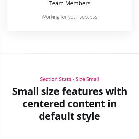
Team Members
Working for your success
Section Stats - Size Small
Small size features with
centered content in
default style