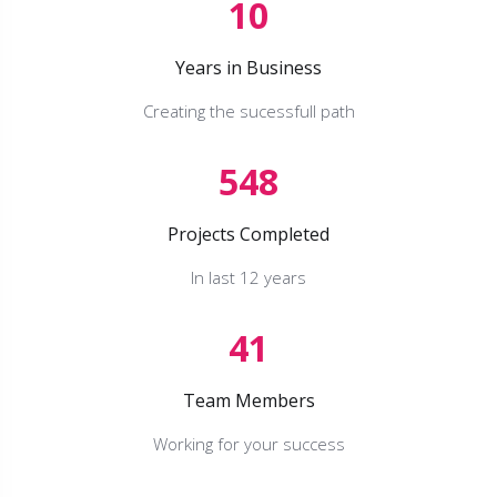
10
Years in Business
Creating the sucessfull path
548
Projects Completed
In last 12 years
41
Team Members
Working for your success