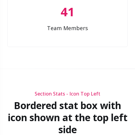
41
Team Members
Section Stats - Icon Top Left
Bordered stat box with
icon shown at the top left
side