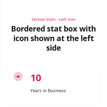
Section Stats - Left Icon
Bordered stat box with
icon shown at the left
side
10
Years in Business