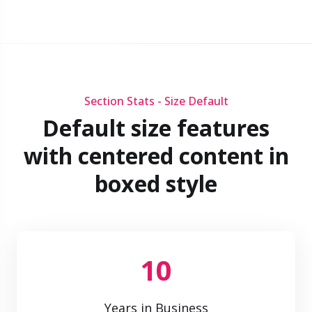
Section Stats - Size Default
Default size features
with centered content in
boxed style
10
Years in Business