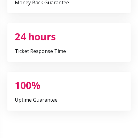
Money Back Guarantee
24 hours
Ticket Response Time
100%
Uptime Guarantee