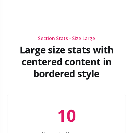
Section Stats - Size Large
Large size stats with
centered content in
bordered style
10