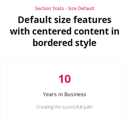
Section Stats - Size Default
Default size features
with centered content in
bordered style
10
Years in Business
Creating the sucessfull path