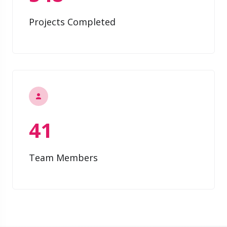
Projects Completed
41
Team Members