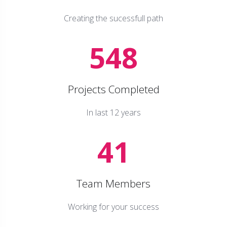
Creating the sucessfull path
548
Projects Completed
In last 12 years
41
Team Members
Working for your success