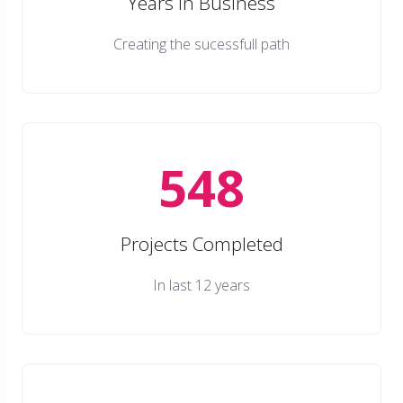
Years in Business
Creating the sucessfull path
548
Projects Completed
In last 12 years