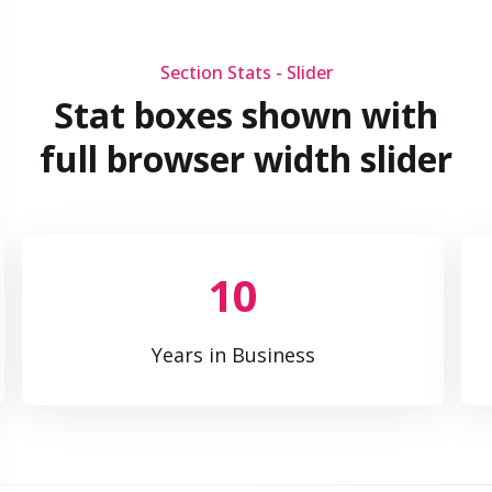
Section Stats - Slider
Stat boxes shown with
full browser width slider
10
Years in Business