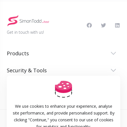
Get in touch with us!
Products
Security & Tools
Company
We use cookies to enhance your experience, analyse
site performance, and provide personalised support. By
clicking "Continue," you consent to our use of cookies
Terms of Service
for analytics and functionality.