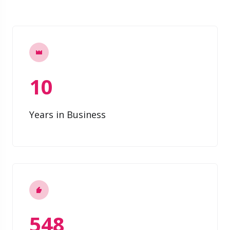
10
Years in Business
548