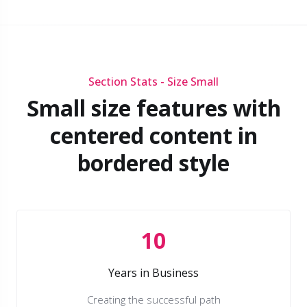
Section Stats - Size Small
Small size features with
centered content in
bordered style
10
Years in Business
Creating the successful path