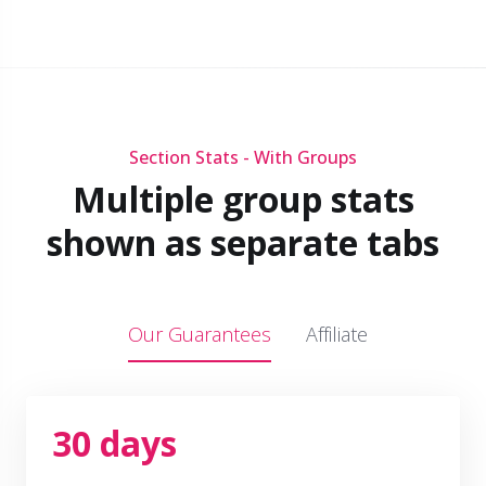
Section Stats - With Groups
Multiple group stats
shown as separate tabs
Our Guarantees
Affiliate
30 days