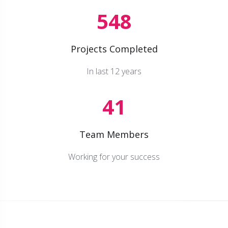
548
Projects Completed
In last 12 years
41
Team Members
Working for your success