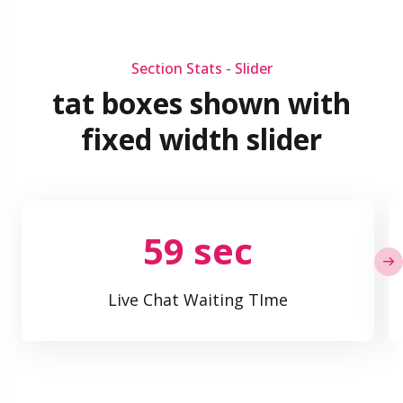
Section Stats - Slider
tat boxes shown with
fixed width slider
59 sec
Live Chat Waiting TIme