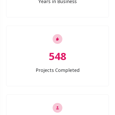
Years in Business
548
Projects Completed