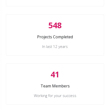
548
Projects Completed
In last 12 years
41
Team Members
Working for your success