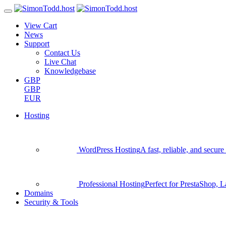
View Cart
News
Support
Contact Us
Live Chat
Knowledgebase
GBP
GBP
EUR
Hosting
WordPress Hosting
A fast, reliable, and secu
Professional Hosting
Perfect for PrestaShop, 
Domains
Security & Tools