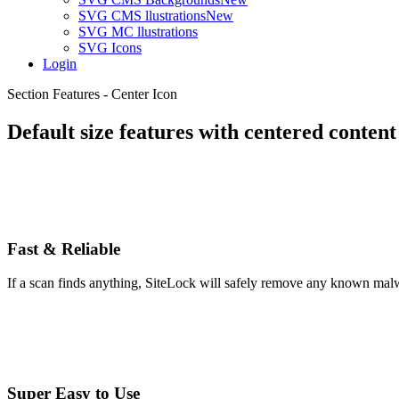
SVG CMS llustrations
New
SVG MC llustrations
SVG Icons
Login
Section Features - Center Icon
Default size features with centered content
Fast & Reliable
If a scan finds anything, SiteLock will safely remove any known malw
Super Easy to Use