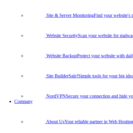
Site & Server Monitoring
Find your website's 
Website Security
Scan your website for malware
Website Backup
Protect your website with dai
Site Builder
Sale!
Simple tools for your big idea
NordVPN
Secure your connection and hide yo
Company
About Us
Your reliable partner in Web Hosting