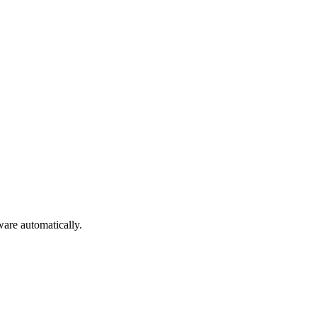
are automatically.