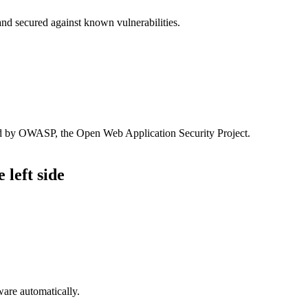
and secured against known vulnerabilities.
sed by OWASP, the Open Web Application Security Project.
 left side
are automatically.