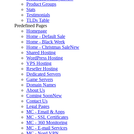
Product Groups
Stats
Testimonials
TLDs Table
Predefined Pages
Homepage
Home - Default Sale
Home - Black Week
Home - Christmas Sale
New
Shared Hosting
WordPress Hosting
VPS Hosting
Reseller Hosting
Dedicated Servers
Game Servers
Domain Names
About Us
Coming Soon
New
Contact Us
Legal Pages
MC - Email & Apps
MC - SSL Certificates
MC - 360 Monitoring
MC - E-mail Services
MC - Nord VPN