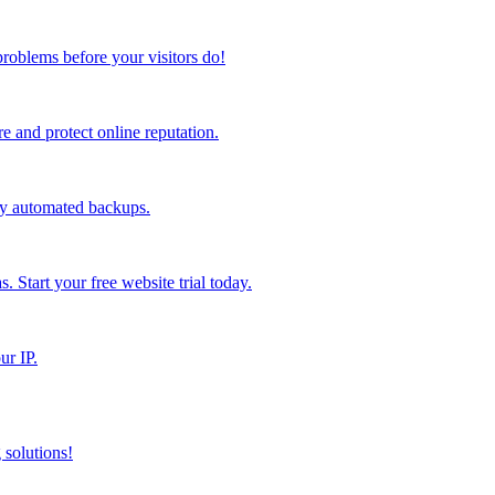
problems before your visitors do!
 and protect online reputation.
ly automated backups.
s. Start your free website trial today.
ur IP.
 solutions!