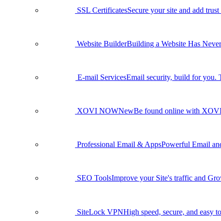
SSL Certificates
Secure your site and add trust
Website Builder
Building a Website Has Never
E-mail Services
Email security, build for you.
XOVI NOW
New
Be found online with XO
Professional Email & Apps
Powerful Email and 
SEO Tools
Improve your Site's traffic and Gr
SiteLock VPN
High speed, secure, and easy to