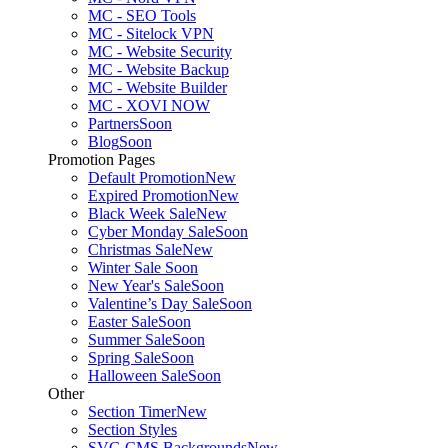
MC - SEO Tools
MC - Sitelock VPN
MC - Website Security
MC - Website Backup
MC - Website Builder
MC - XOVI NOW
Partners
Soon
Blog
Soon
Promotion Pages
Default Promotion
New
Expired Promotion
New
Black Week Sale
New
Cyber Monday Sale
Soon
Christmas Sale
New
Winter Sale
Soon
New Year's Sale
Soon
Valentine’s Day Sale
Soon
Easter Sale
Soon
Summer Sale
Soon
Spring Sale
Soon
Halloween Sale
Soon
Other
Section Timer
New
Section Styles
SVG CMS Backgrounds
New