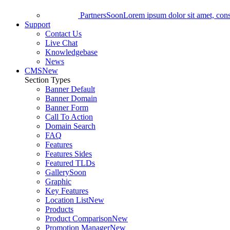
Partners
Soon
Lorem ipsum dolor sit amet, conse
Support
Contact Us
Live Chat
Knowledgebase
News
CMS
New
Section Types
Banner Default
Banner Domain
Banner Form
Call To Action
Domain Search
FAQ
Features
Features Sides
Featured TLDs
Gallery
Soon
Graphic
Key Features
Location List
New
Products
Product Comparison
New
Promotion Manager
New