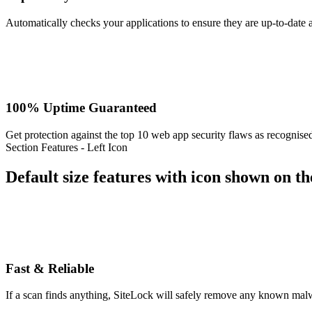
Automatically checks your applications to ensure they are up-to-date 
100% Uptime Guaranteed
Get protection against the top 10 web app security flaws as recogni
Section Features - Left Icon
Default size features with icon shown on the
Fast & Reliable
If a scan finds anything, SiteLock will safely remove any known malw