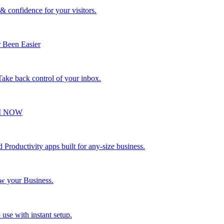
 & confidence for your visitors.
 Been Easier
 Take back control of your inbox.
VI NOW
Productivity apps built for any-size business.
ow your Business.
 use with instant setup.