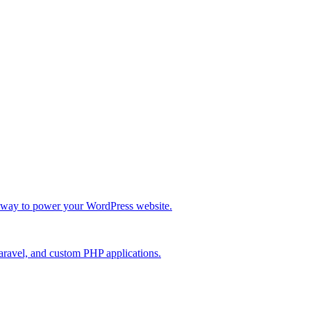
re way to power your WordPress website.
Laravel, and custom PHP applications.