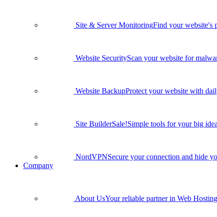
Site & Server Monitoring
Find your website's 
Website Security
Scan your website for malware
Website Backup
Protect your website with dai
Site Builder
Sale!
Simple tools for your big idea
NordVPN
Secure your connection and hide yo
Company
About Us
Your reliable partner in Web Hosting