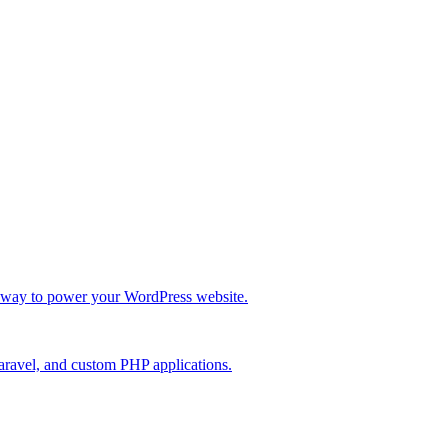
re way to power your WordPress website.
Laravel, and custom PHP applications.