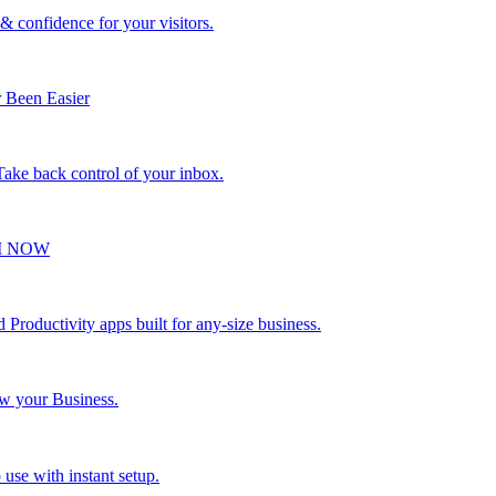
 & confidence for your visitors.
 Been Easier
 Take back control of your inbox.
VI NOW
Productivity apps built for any-size business.
ow your Business.
 use with instant setup.