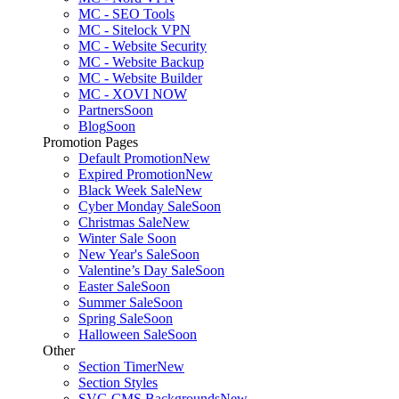
MC - SEO Tools
MC - Sitelock VPN
MC - Website Security
MC - Website Backup
MC - Website Builder
MC - XOVI NOW
Partners
Soon
Blog
Soon
Promotion Pages
Default Promotion
New
Expired Promotion
New
Black Week Sale
New
Cyber Monday Sale
Soon
Christmas Sale
New
Winter Sale
Soon
New Year's Sale
Soon
Valentine’s Day Sale
Soon
Easter Sale
Soon
Summer Sale
Soon
Spring Sale
Soon
Halloween Sale
Soon
Other
Section Timer
New
Section Styles
SVG CMS Backgrounds
New