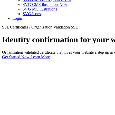
SVG CMS llustrations
New
SVG MC llustrations
SVG Icons
Login
SSL Certificates / Organization Validation SSL
Identity confirmation for your 
Organization validated certificate that gives your website a step up in
Get Started Now
Learn More