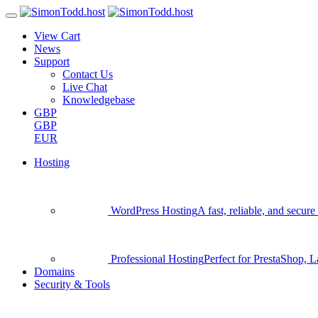
View Cart
News
Support
Contact Us
Live Chat
Knowledgebase
GBP
GBP
EUR
Hosting
WordPress Hosting
A fast, reliable, and secu
Professional Hosting
Perfect for PrestaShop, 
Domains
Security & Tools