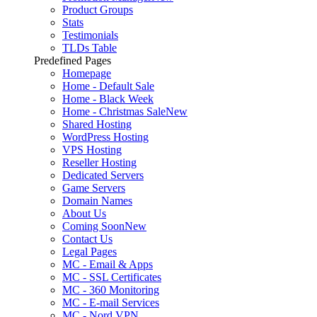
Product Groups
Stats
Testimonials
TLDs Table
Predefined Pages
Homepage
Home - Default Sale
Home - Black Week
Home - Christmas Sale
New
Shared Hosting
WordPress Hosting
VPS Hosting
Reseller Hosting
Dedicated Servers
Game Servers
Domain Names
About Us
Coming Soon
New
Contact Us
Legal Pages
MC - Email & Apps
MC - SSL Certificates
MC - 360 Monitoring
MC - E-mail Services
MC - Nord VPN