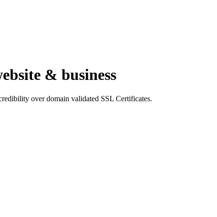
website & business
 credibility over domain validated SSL Certificates.