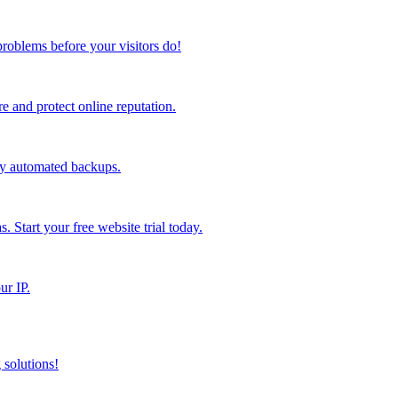
problems before your visitors do!
 and protect online reputation.
ly automated backups.
s. Start your free website trial today.
ur IP.
 solutions!