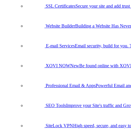
SSL Certificates
Secure your site and add trust
Website Builder
Building a Website Has Never
E-mail Services
Email security, build for you.
XOVI NOW
New
Be found online with XO
Professional Email & Apps
Powerful Email and 
SEO Tools
Improve your Site's traffic and Gr
SiteLock VPN
High speed, secure, and easy to