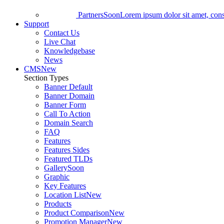
Partners
Soon
Lorem ipsum dolor sit amet, conse
Support
Contact Us
Live Chat
Knowledgebase
News
CMS
New
Section Types
Banner Default
Banner Domain
Banner Form
Call To Action
Domain Search
FAQ
Features
Features Sides
Featured TLDs
Gallery
Soon
Graphic
Key Features
Location List
New
Products
Product Comparison
New
Promotion Manager
New